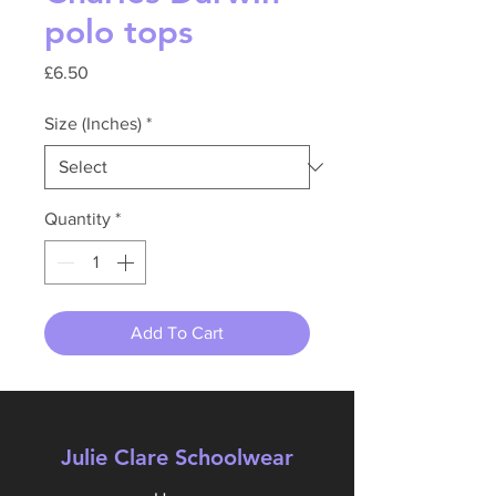
polo tops
Price
£6.50
Size (Inches)
*
Quantity
*
Add To Cart
Julie Clare Schoolwear