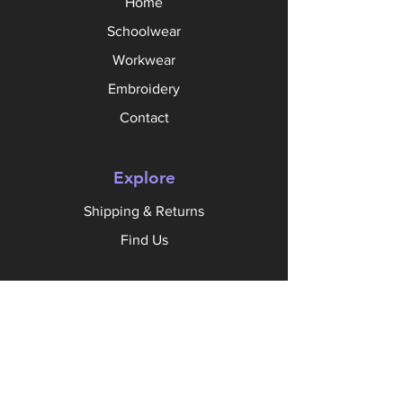
Home
Schoolwear
Workwear
Embroidery
Contact
Explore
Shipping & Returns
Find Us
Follow Us
Facebook