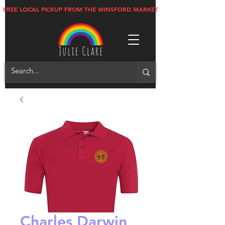
FREE LOCAL PICKUP FROM THE WINSFORD MARKET
Charles Darwin