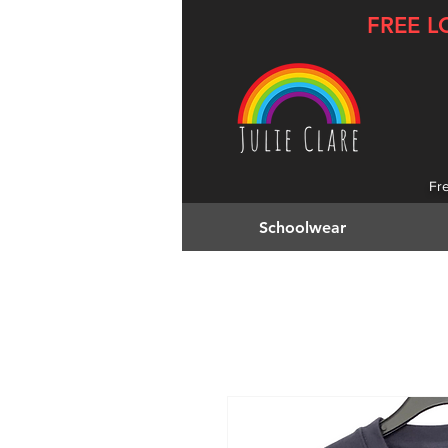
FREE L
Fr
Schoolwear