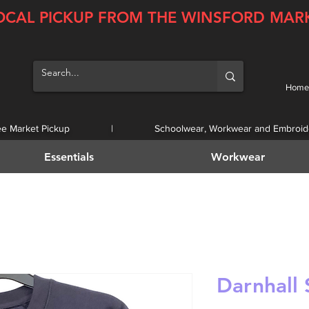
OCAL PICKUP FROM THE WINSFORD MAR
Home
ee Market Pickup | Schoolwear, Workwear and Embroid
Essentials
Workwear
Darnhall 