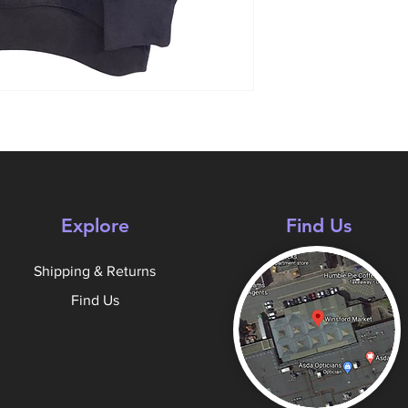
Explore
Find Us
Shipping & Returns
Find Us