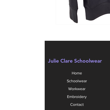
Julie Clare Schoolwear
Home
Schoolwear
Workwear
Embroidery
Contact