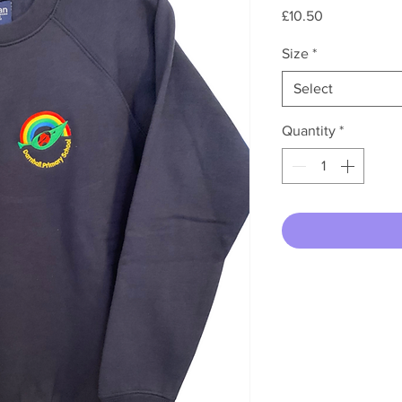
Price
£10.50
Size
*
Select
Quantity
*