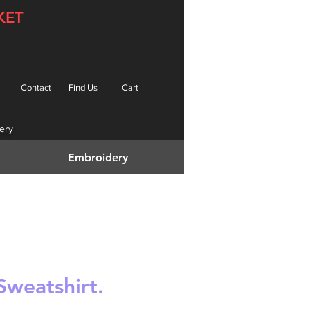
KET
Contact
Find Us
Cart
ery
Embroidery
Sweatshirt.