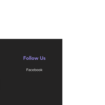
Follow Us
Facebook