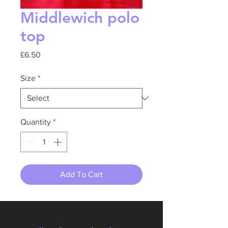
Middlewich polo
top
Price
£6.50
Size
*
Quantity
*
Add To Cart