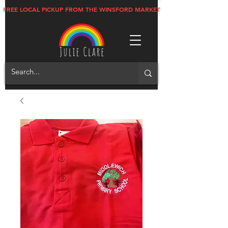
FREE LOCAL PICKUP FROM THE WINSFORD MARKET