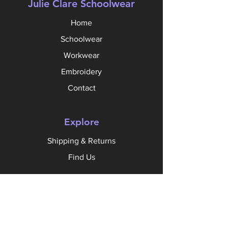
Julie Clare Schoolwear
Home
Schoolwear
Workwear
Embroidery
Contact
Explore
Shipping & Returns
Find Us
Follow Us