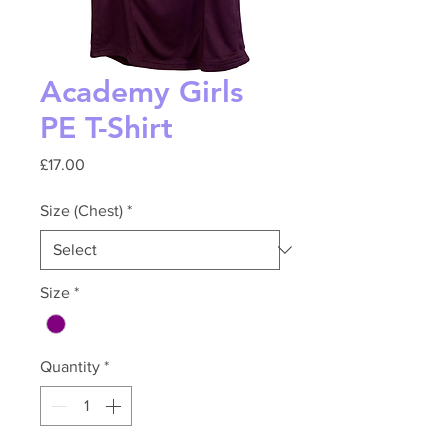
Academy Girls
PE T-Shirt
Price
£17.00
Size (Chest)
*
Size
*
Quantity
*