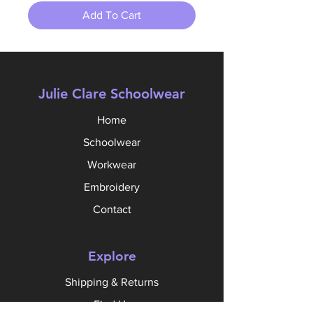
Add To Cart
Julie Clare Schoolwear
Home
Schoolwear
Workwear
Embroidery
Contact
Explore
Shipping & Returns
Find Us