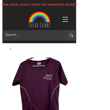
FREE LOCAL PICKUP FROM THE WINSFORD MARKET