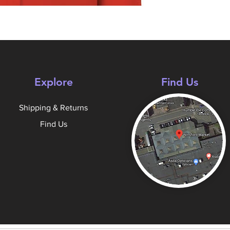
Explore
Find Us
Shipping & Returns
Find Us