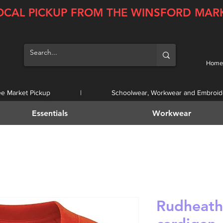
OCAL PICKUP FROM THE WINSFORD MAR
Home
ee Market Pickup | Schoolwear, Workwear and Embroid
Essentials
Workwear
Rudheath