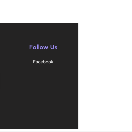
Follow Us
Facebook