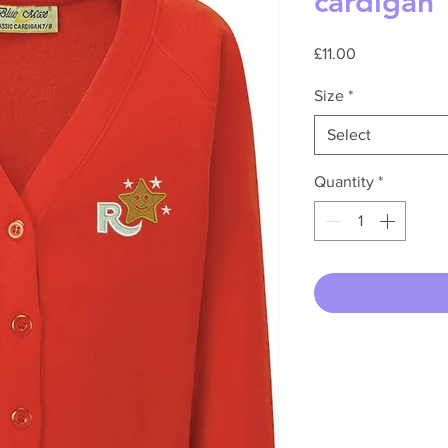
cardigan
Price
£11.00
Size
*
Select
Quantity
*