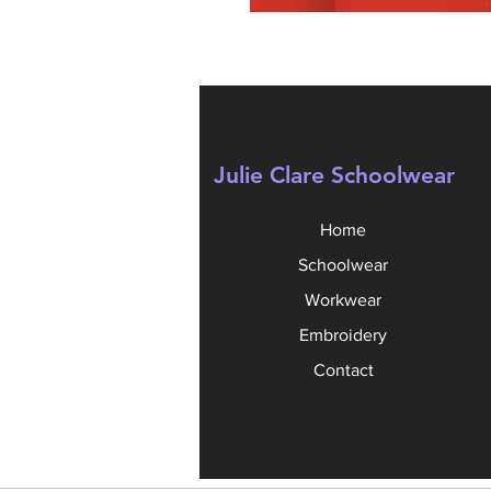
Julie Clare Schoolwear
Home
Schoolwear
Workwear
Embroidery
Contact