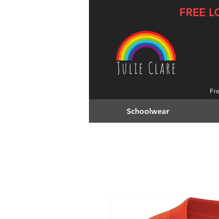
FREE L
Fr
Schoolwear