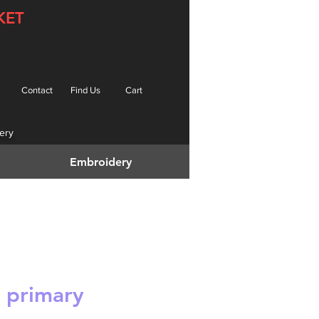
KET
Contact
Find Us
Cart
ery
Embroidery
 primary