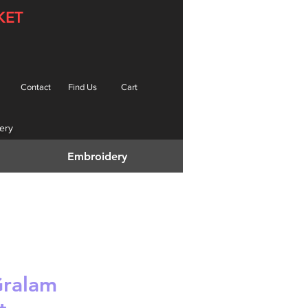
KET
Contact
Find Us
Cart
ery
Embroidery
Gralam