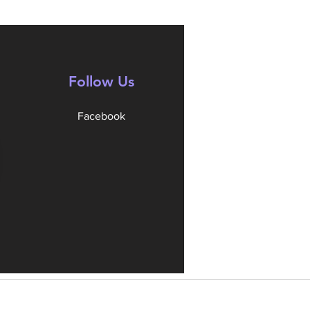
Follow Us
Facebook