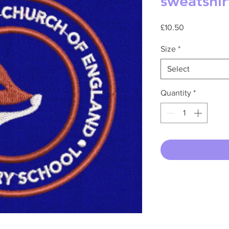
sweatshir
Price
£10.50
Size
*
Select
Quantity
*