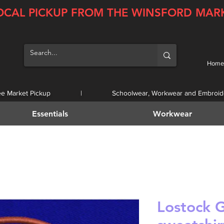
OCAL PICKUP FROM THE WINSFORD MAR
Home
ee Market Pickup | Schoolwear, Workwear and Embroid
Essentials
Workwear
Lostock 