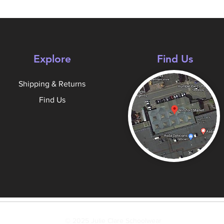
Explore
Find Us
Shipping & Returns
Find Us
© 2025 Julie Clare Schoolwear