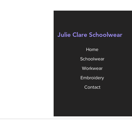
Julie Clare Schoolwear
Home
Schoolwear
Workwear
Embroidery
Contact