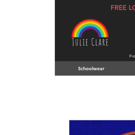
FREE L
Fr
Schoolwear