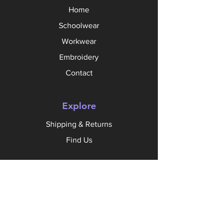
Home
Schoolwear
Workwear
Embroidery
Contact
Explore
Shipping & Returns
Find Us
Follow Us
Facebook