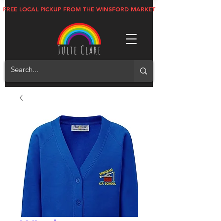
FREE LOCAL PICKUP FROM THE WINSFORD MARKET