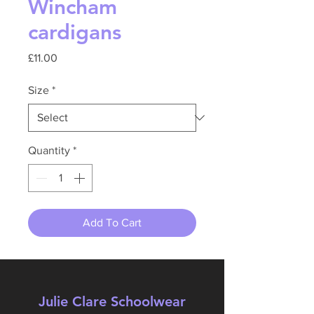
Wincham
cardigans
Price
£11.00
Size
*
Quantity
*
Add To Cart
Julie Clare Schoolwear