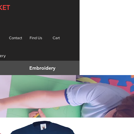
KET
Contact
Find Us
Cart
ery
Embroidery