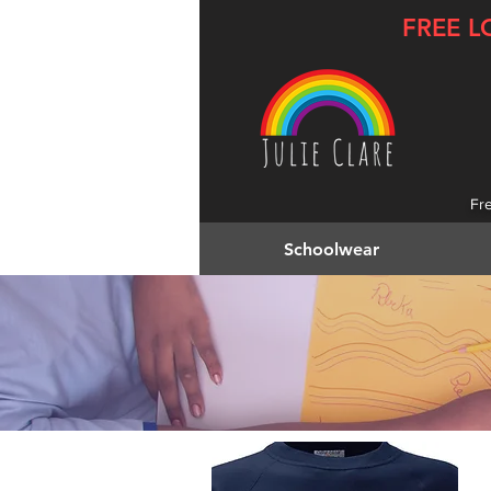
FREE L
Fr
Schoolwear