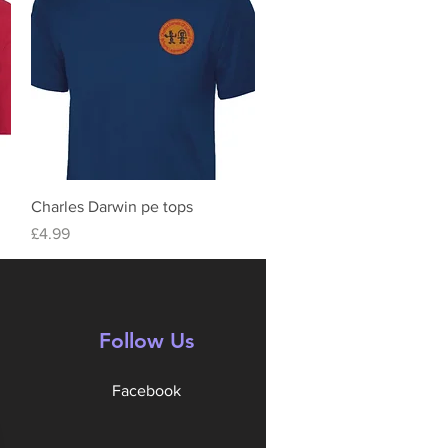
Quick View
Charles Darwin pe tops
Price
£4.99
Follow Us
Facebook