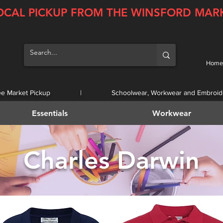
OCAL PICKUP FROM THE WINSFORD MAR
Home
ee Market Pickup | Schoolwear, Workwear and Embroid
Essentials
Workwear
Charles Darwin